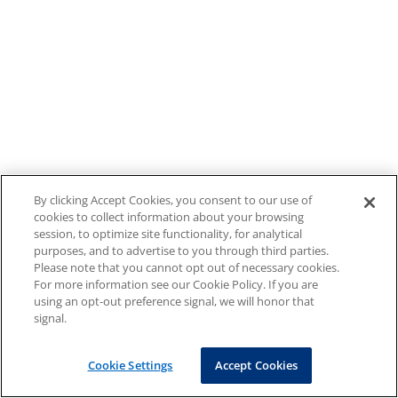
By clicking Accept Cookies, you consent to our use of
cookies to collect information about your browsing
session, to optimize site functionality, for analytical
purposes, and to advertise to you through third parties.
Please note that you cannot opt out of necessary cookies.
For more information see our Cookie Policy. If you are
using an opt-out preference signal, we will honor that
signal.
Cookie Settings
Accept Cookies