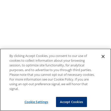
By clicking Accept Cookies, you consent to our use of
cookies to collect information about your browsing
session, to optimize site functionality, for analytical
purposes, and to advertise to you through third parties.
Please note that you cannot opt out of necessary cookies.
For more information see our Cookie Policy. If you are
using an opt-out preference signal, we will honor that
signal.
Cookie Settings
Accept Cookies