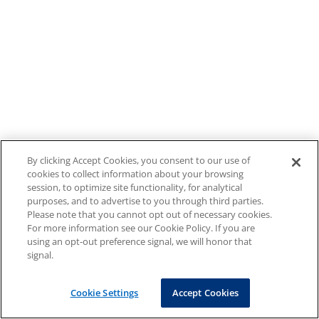
By clicking Accept Cookies, you consent to our use of
cookies to collect information about your browsing
session, to optimize site functionality, for analytical
purposes, and to advertise to you through third parties.
Please note that you cannot opt out of necessary cookies.
For more information see our Cookie Policy. If you are
using an opt-out preference signal, we will honor that
signal.
Cookie Settings
Accept Cookies