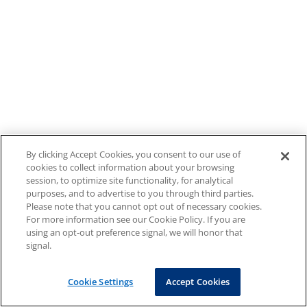
By clicking Accept Cookies, you consent to our use of
cookies to collect information about your browsing
session, to optimize site functionality, for analytical
purposes, and to advertise to you through third parties.
Please note that you cannot opt out of necessary cookies.
For more information see our Cookie Policy. If you are
using an opt-out preference signal, we will honor that
signal.
Cookie Settings
Accept Cookies