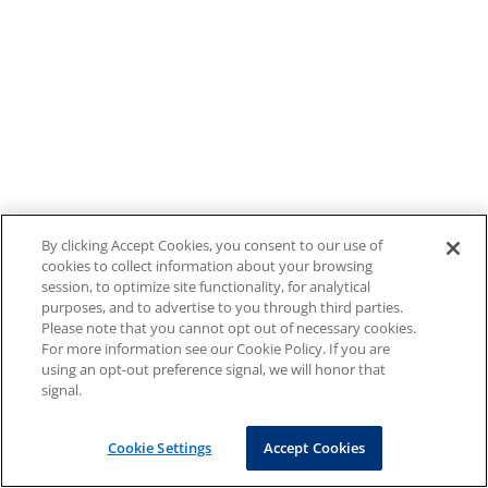
By clicking Accept Cookies, you consent to our use of
cookies to collect information about your browsing
session, to optimize site functionality, for analytical
purposes, and to advertise to you through third parties.
Please note that you cannot opt out of necessary cookies.
For more information see our Cookie Policy. If you are
using an opt-out preference signal, we will honor that
signal.
Cookie Settings
Accept Cookies