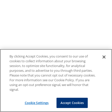
By clicking Accept Cookies, you consent to our use of
cookies to collect information about your browsing
session, to optimize site functionality, for analytical
purposes, and to advertise to you through third parties.
Please note that you cannot opt out of necessary cookies.
For more information see our Cookie Policy. If you are
using an opt-out preference signal, we will honor that
signal.
Cookie Settings
Accept Cookies