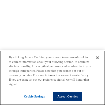
By clicking Accept Cookies, you consent to our use of cookies
to collect information about your browsing session, to optimize
site functionality, for analytical purposes, and to advertise to you
through third parties. Please note that you cannot opt out of
necessary cookies. For more information see our Cookie Policy.
If you are using an opt-out preference signal, we will honor that
signal.
Cookie Settings
Accept Cookies