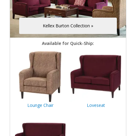
Kellex Burton Collection »
Available for Quick-Ship:
Lounge Chair
Loveseat