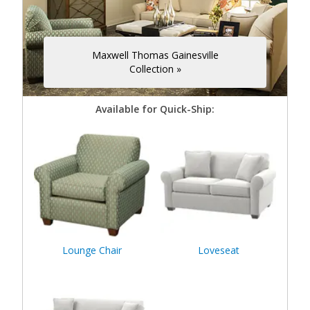
Maxwell Thomas Gainesville
Collection »
Available for Quick-Ship:
Lounge Chair
Loveseat