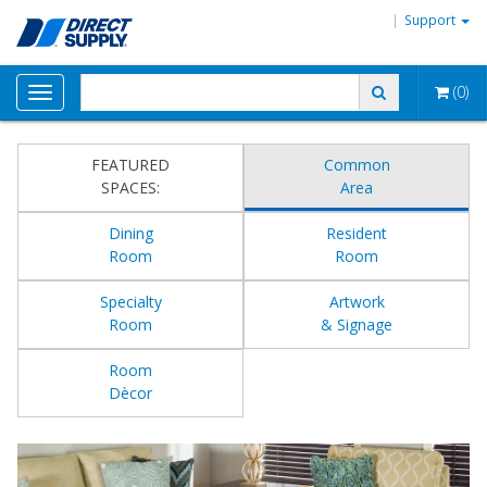
Support
(0)
Toggle
navigation
FEATURED
Common
SPACES:
Area
Dining
Resident
Room
Room
Specialty
Artwork
Room
& Signage
Room
Dècor