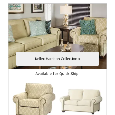
Kellex Harrison Collection »
Available for Quick-Ship: