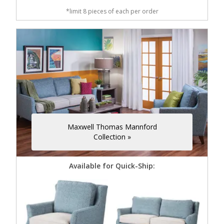
*limit 8 pieces of each per order
Maxwell Thomas Mannford
Collection »
Available for Quick-Ship: