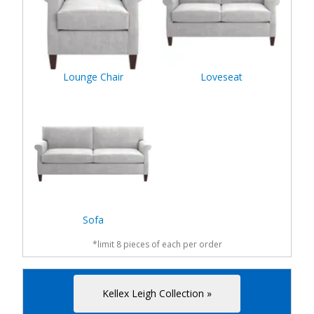
Lounge Chair
Loveseat
Sofa
*limit 8 pieces of each per order
Kellex Leigh Collection »