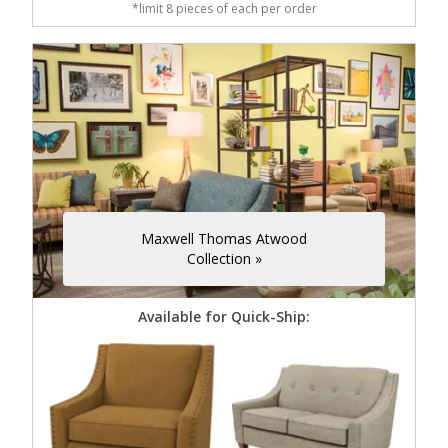
*limit 8 pieces of each per order
Maxwell Thomas Atwood
Collection »
Available for Quick-Ship: