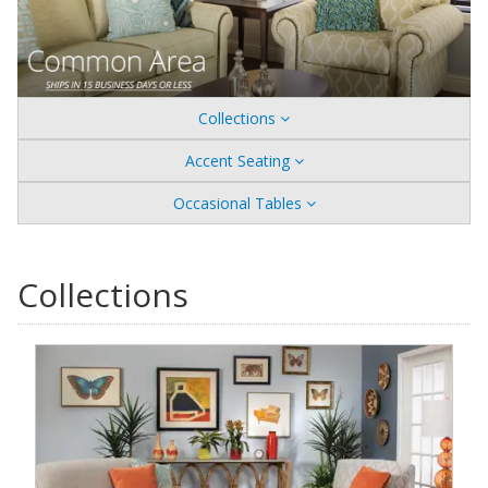
Collections
Accent Seating
Occasional Tables
Collections