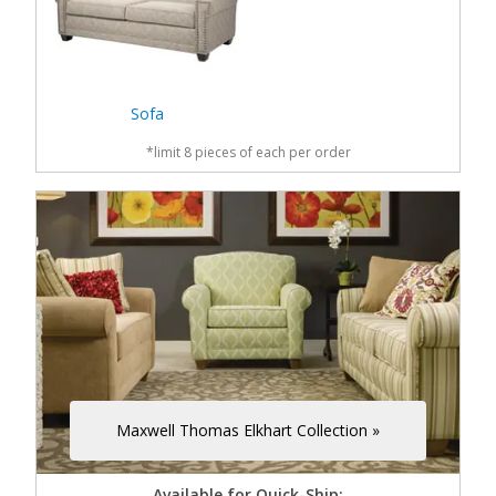
Sofa
*limit 8 pieces of each per order
Maxwell Thomas Elkhart Collection »
Available for Quick-Ship: