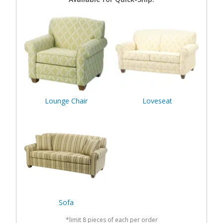
Lounge Chair
Loveseat
Sofa
*limit 8 pieces of each per order