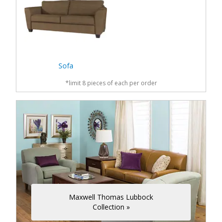
Sofa
*limit 8 pieces of each per order
Maxwell Thomas Lubbock
Collection »