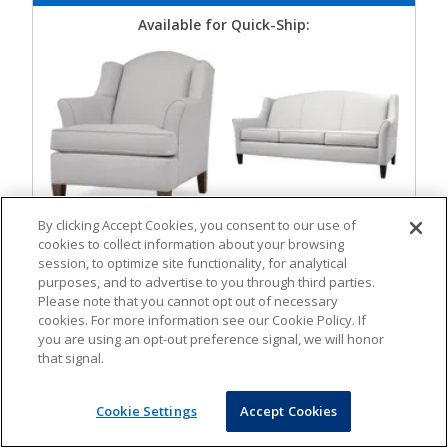
Available for Quick-Ship:
By clicking Accept Cookies, you consent to our use of
Lounge Chair
Loveseat
cookies to collect information about your browsing
session, to optimize site functionality, for analytical
purposes, and to advertise to you through third parties.
Please note that you cannot opt out of necessary
cookies. For more information see our Cookie Policy. If
you are using an opt-out preference signal, we will honor
that signal.
Cookie Settings
Accept Cookies
Sofa