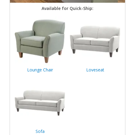
Available for Quick-Ship:
Lounge Chair
Loveseat
Sofa