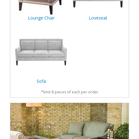
Lounge Chair
Loveseat
Sofa
*limit 8 pieces of each per order