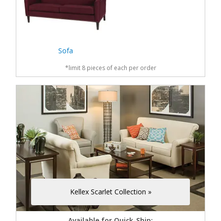
Sofa
*limit 8 pieces of each per order
Kellex Scarlet Collection »
Available for Quick-Ship: