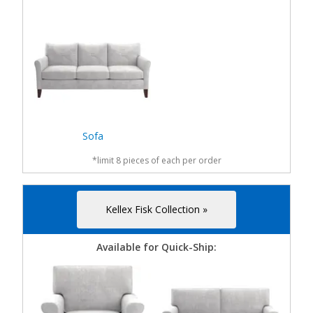
Sofa
*limit 8 pieces of each per order
Kellex Fisk Collection »
Available for Quick-Ship: