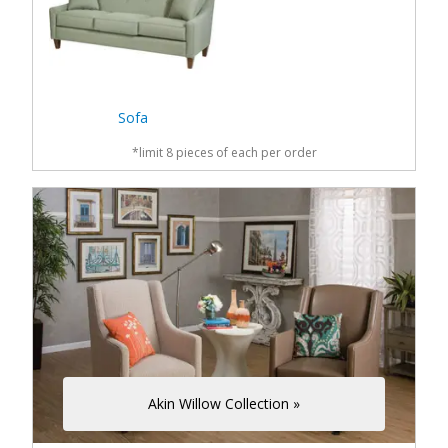
Sofa
*limit 8 pieces of each per order
Akin Willow Collection »