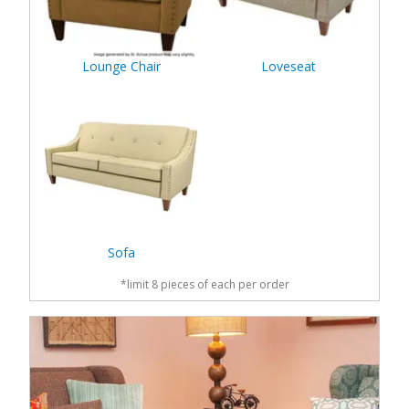
Lounge Chair
Loveseat
Sofa
*limit 8 pieces of each per order