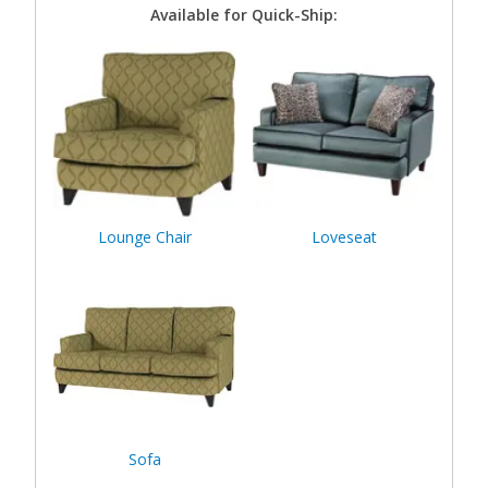
Available for Quick-Ship:
Lounge Chair
Loveseat
Sofa