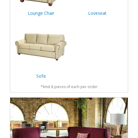
Lounge Chair
Loveseat
Sofa
*limit 8 pieces of each per order