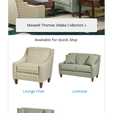
Maxwell Thomas Vidalia Collection »
Available for Quick-Ship:
Lounge Chair
Loveseat