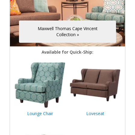
Maxwell Thomas Cape Vincent
Collection »
Available for Quick-Ship:
Lounge Chair
Loveseat