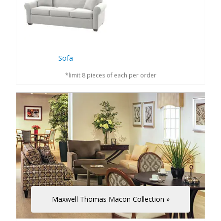
Sofa
*limit 8 pieces of each per order
Maxwell Thomas Macon Collection »