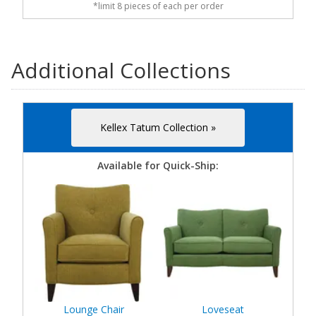
*limit 8 pieces of each per order
Additional Collections
Kellex Tatum Collection »
Available for Quick-Ship:
Lounge Chair
Loveseat