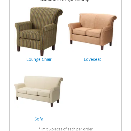
Lounge Chair
Loveseat
Sofa
*limit 8 pieces of each per order