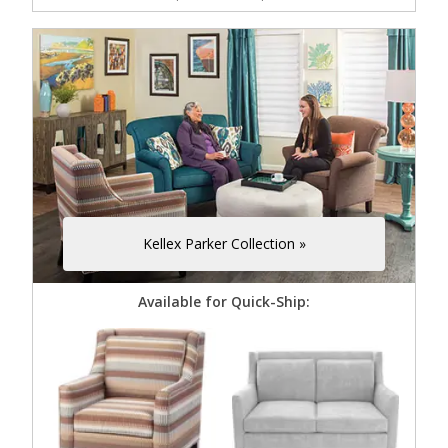
Kellex Parker Collection »
Available for Quick-Ship: