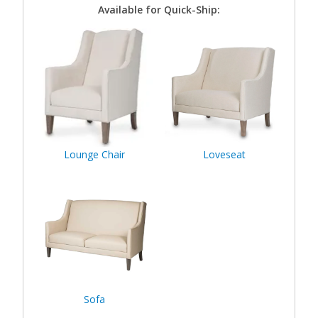
Available for Quick-Ship:
Lounge Chair
Loveseat
Sofa