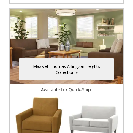
Maxwell Thomas Arlington Heights
Collection »
Available for Quick-Ship: