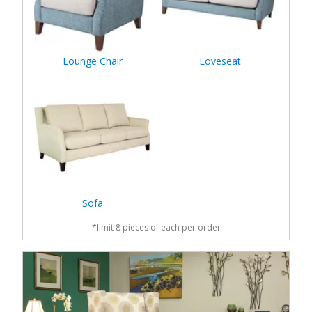
Lounge Chair
Loveseat
Sofa
*limit 8 pieces of each per order