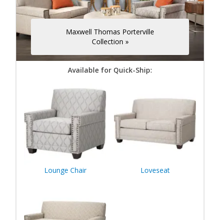
Maxwell Thomas Porterville
Collection »
Available for Quick-Ship:
Lounge Chair
Loveseat