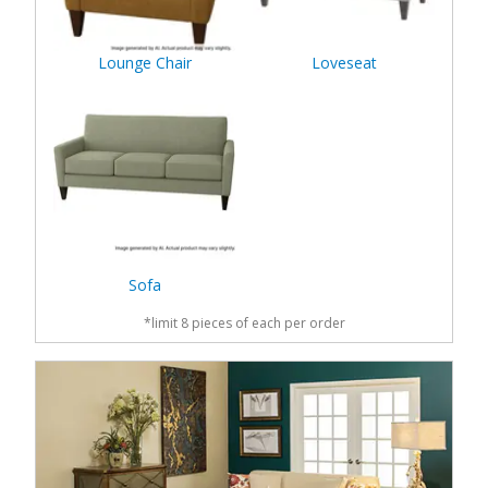
Lounge Chair
Loveseat
Sofa
*limit 8 pieces of each per order