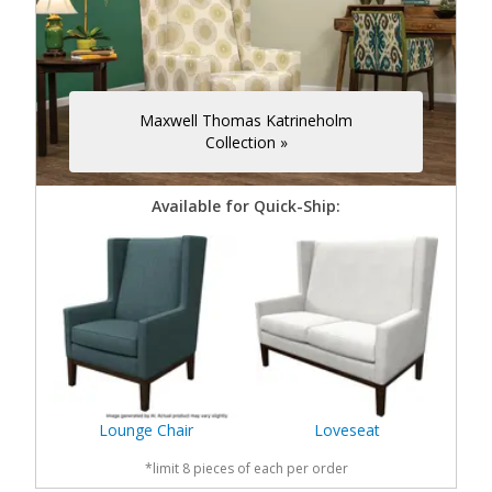
Maxwell Thomas Katrineholm
Collection »
Available for Quick-Ship:
Lounge Chair
Loveseat
*limit 8 pieces of each per order